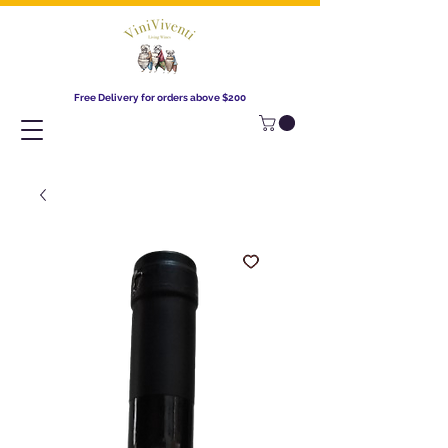
Free Delivery for orders above $200​