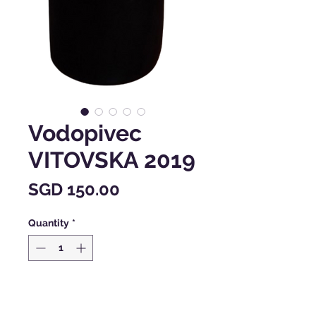
Vodopivec
VITOVSKA 2019
Price
SGD 150.00
Quantity
*
Add to Cart