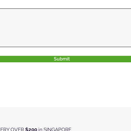
Submit
VERY OVER
$200
in SINGAPORE