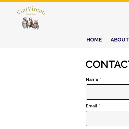
HOME
ABOUT
CONTAC
Name
Email