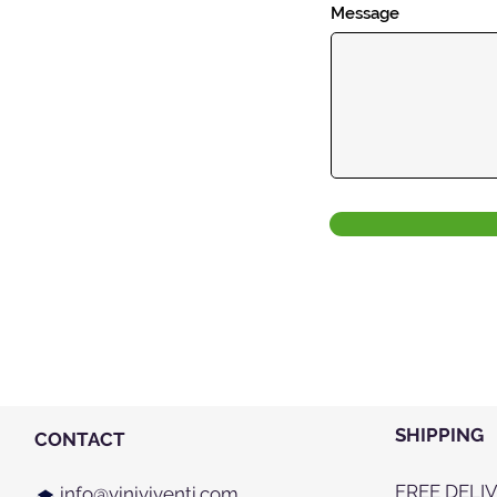
Message
SHIPPING
CONTACT
FREE DELI
info@viniviventi.com