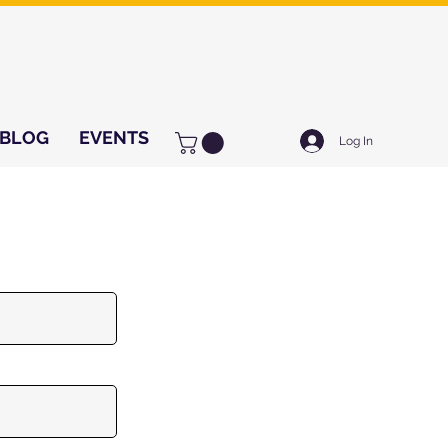
BLOG
EVENTS
Log In