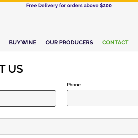
Free Delivery for orders above $200​
BUY WINE
OUR PRODUCERS
CONTACT
T US
Phone