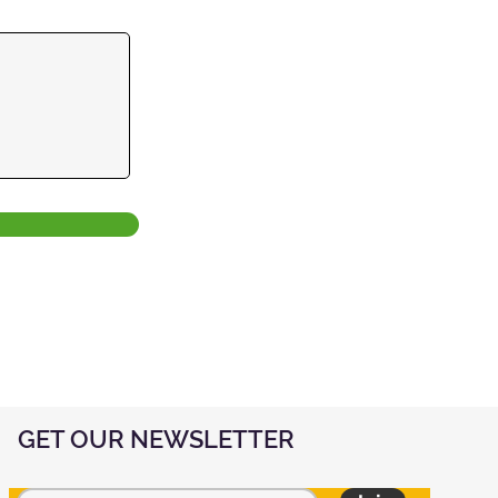
GET OUR NEWSLETTER