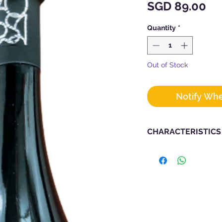
Pr
SGD 89.00
Quantity
*
Out of Stock
Notify Whe
CHARACTERISTICS
Vintage : 2021
Producer :
POS
Grape Types : Bosc
Region : Liguria
Alcohol : 12.5%
Bottle Size : 750m
Vinification : Macer