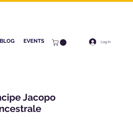
BLOG
EVENTS
Log In
ncipe Jacopo
ncestrale