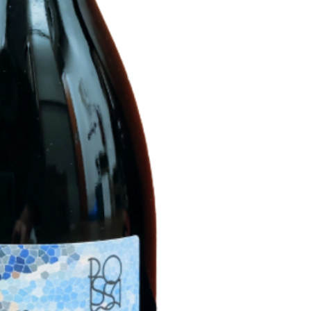
hours and spontaneo
tanks interrupted by 
residual sugar. Bottl
and completion of f
To be served : 10-1
Production : 1300 
A graceful and fruity
and savory.