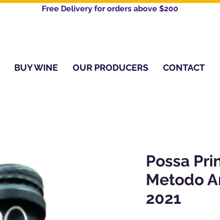
Free Delivery for orders above $200​
BUY WINE
OUR PRODUCERS
CONTACT
Possa Pri
Metodo A
2021