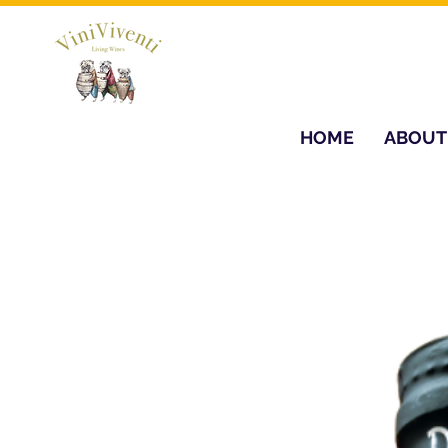
HOME
ABOUT