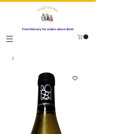
Free Delivery for orders above $200​