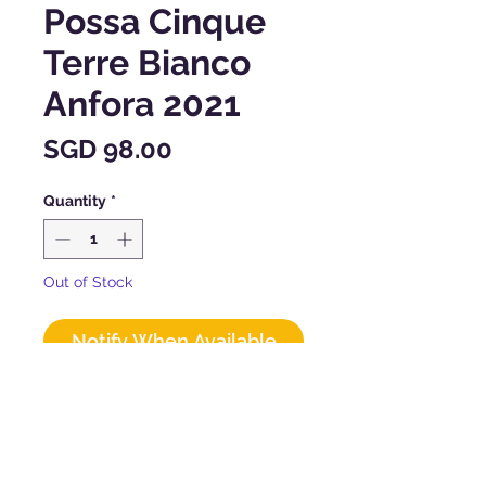
Possa Cinque
Terre Bianco
Anfora 2021
Price
SGD 98.00
Quantity
*
Out of Stock
Notify When Available
CHARACTERISTICS