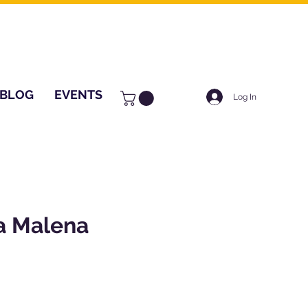
BLOG
EVENTS
Log In
a Malena
ice