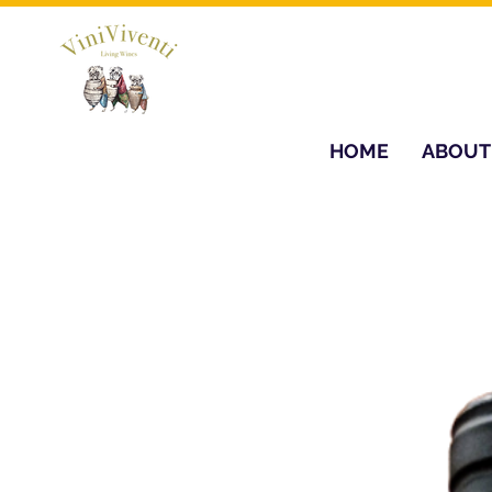
HOME
ABOUT