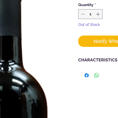
Quantity
*
Out of Stock
Notify Whe
CHARACTERISTICS
Designation : Tosca
Vintage : 2019
Producer :
PAC
Grape Types : 80% Ci
Region : Tuscan
Alcohol : 14.5
Bottle Size : 750m
Vineyard : The Sy