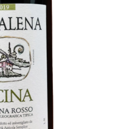
vineyard planted in 1
Vinyard planted in 2
Vinification : Alcoh
yeast in concrete ta
fermentation in barre
Aging : 15 months 
Allier oak. Six months
To be served : 16-1
2019 will be the last