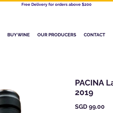
Free Delivery for orders above $200​
BUY WINE
OUR PRODUCERS
CONTACT
PACINA L
2019
Pr
SGD 99.00