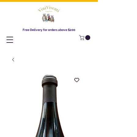
Free Delivery for orders above $200​