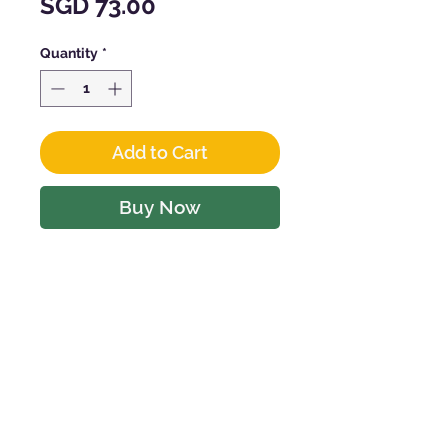
Price
SGD 73.00
Quantity
*
Add to Cart
Buy Now
CHARACTERISTICS
Vintage : 2022
Producer :
CROCI
Grape Types : Barbera 60%
Bonarda (Croatina) 40%
CONTACT