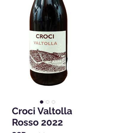
Croci Valtolla
Rosso 2022