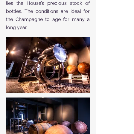
lies the House’s precious stock of
bottles. The conditions are ideal for
the Champagne to age for many a
long year.