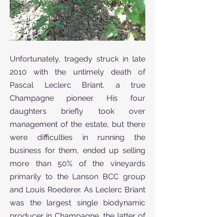
Unfortunately, tragedy struck in late
2010 with the untimely death of
Pascal Leclerc Briant, a true
Champagne pioneer. His four
daughters briefly took over
management of the estate, but there
were difficulties in running the
business for them, ended up selling
more than 50% of the vineyards
primarily to the Lanson BCC group
and Louis Roederer. As Leclerc Briant
was the largest single biodynamic
producer in Champagne, the latter of