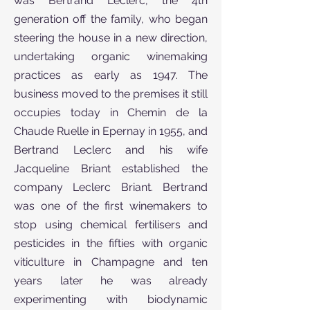
was Bertrand Leclerc, the 4th
generation off the family, who began
steering the house in a new direction,
undertaking organic winemaking
practices as early as 1947. The
business moved to the premises it still
occupies today in Chemin de la
Chaude Ruelle in Epernay in 1955, and
Bertrand Leclerc and his wife
Jacqueline Briant established the
company Leclerc Briant. Bertrand
was one of the first winemakers to
stop using chemical fertilisers and
pesticides in the fifties with organic
viticulture in Champagne and ten
years later he was already
experimenting with biodynamic