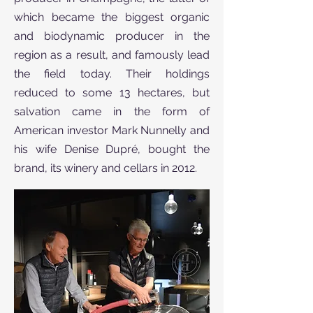
which became the biggest organic
and biodynamic producer in the
region as a result, and famously lead
the field today. Their holdings
reduced to some 13 hectares, but
salvation came in the form of
American investor Mark Nunnelly and
his wife Denise Dupré, bought the
brand, its winery and cellars in 2012.