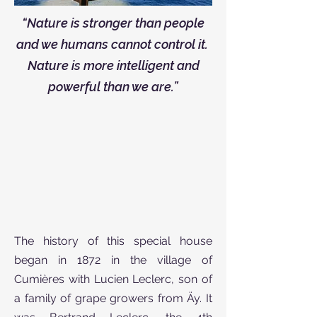
“Nature is stronger than people
and we humans cannot control it.
Nature is more intelligent and
powerful than we are.”
The history of this special house
began in 1872 in the village of
Cumières with Lucien Leclerc, son of
a family of grape growers from Äy. It