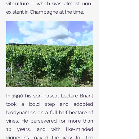
viticulture – which was almost non-
existent in Champagne at the time.
In 1990 his son Pascal Leclerc Briant
took a bold step and adopted
biodynamics on a full half hectare of
vines. He persevered for more than
10 years, and with like-minded
vignerons, paved the way for the