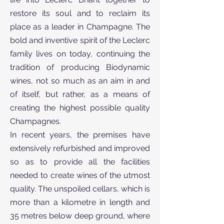
restore its soul and to reclaim its
place as a leader in Champagne. The
bold and inventive spirit of the Leclerc
family lives on today, continuing the
tradition of producing Biodynamic
wines, not so much as an aim in and
of itself, but rather, as a means of
creating the highest possible quality
Champagnes.
In recent years, the premises have
extensively refurbished and improved
so as to provide all the facilities
needed to create wines of the utmost
quality. The unspoiled cellars, which is
more than a kilometre in length and
35 metres below deep ground, where