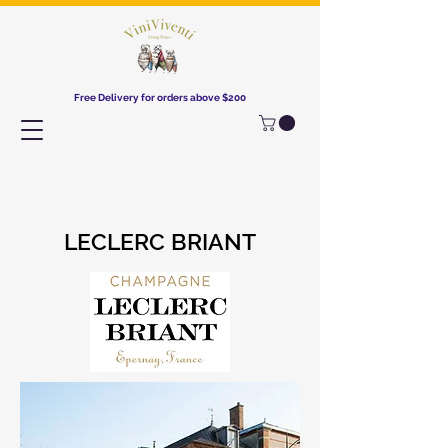
Free Delivery for orders above $200​
LECLERC BRIANT