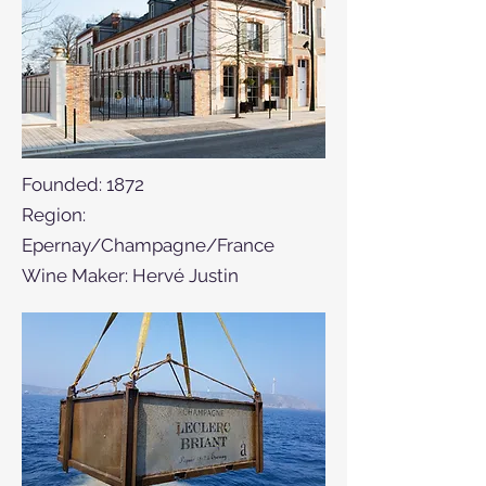
Founded: 1872
Region:
Epernay/Champagne/France
Wine Maker: Hervé Justin