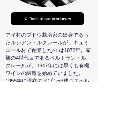
Back to our producers
アイ村のブドウ栽培家の出身であっ
たルシアン・ルクレールが、キュミ
エール村で創業したの は1872年。家
族の4世代目であるベルトラン・ル
クレールが、1947年には早くも有機
ワインの醸造を始めていました。
1955年に現在のメゾンが建つエペル
ネのシュマン・ド・ラ・シ ョード・
リュエルに移転し、ベルトランと妻
ジャクリーヌ・ブリアンはルクレー
ル・ブリアンを設立、この時RMか
らメゾンに移行しました。ベルトラ
ンは50年代にシャンパーニュで化学
肥料や農薬の使用をやめ有機ブドウ