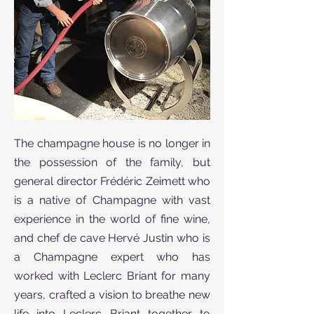
The champagne house is no longer in
the possession of the family, but
general director Frédéric Zeimett who
is a native of Champagne with vast
experience in the world of fine wine,
and chef de cave Hervé Justin who is
a Champagne expert who has
worked with Leclerc Briant for many
years, crafted a vision to breathe new
life into Leclerc Briant together to