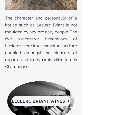
The character and personality of a
house such as Leclerc Briant is not
moulded by any ordinary people. The
five successive generations of
Leclercs were true innovators and are
counted amongst the pioneers of
organic and biodynamic viticulture in
Champagne.
LECLERC BRIANT WINES