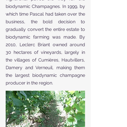
biodynamic Champagnes. In 1999, by
which time Pascal had taken over the
business, the bold decision to
gradually convert the entire estate to
biodynamic farming was made. By
2010, Leclerc Briant owned around
30 hectares of vineyards, largely in
the villages of Cumières, Hautvillers,
Damery and Verneuil, making them
the largest biodynamic champagne
producer in the region.